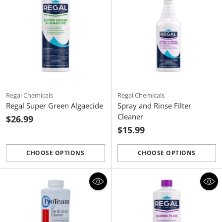
Regal Chemicals
Regal Chemicals
Regal Super Green Algaecide
Spray and Rinse Filter
Cleaner
$26.99
$15.99
CHOOSE OPTIONS
CHOOSE OPTIONS
Quantity
Quantity