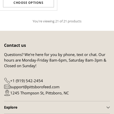
CHOOSE OPTIONS
Quantity
You're viewing 21 of 21 products
Contact us
Questions? We're here for you by phone, text or chat. Our
hours are Monday-Friday 8am-6pm, Saturday 8am-3pm &
Closed on Sunday!
+1 (919) 542-2454
support@pittsborofeed.com
1245 Thompson St, Pittsboro, NC
Explore