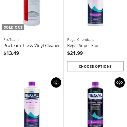
SOLD OUT
ProTeam
Regal Chemicals
ProTeam Tile & Vinyl Cleaner
Regal Super Floc
$13.49
$21.99
CHOOSE OPTIONS
Quantity