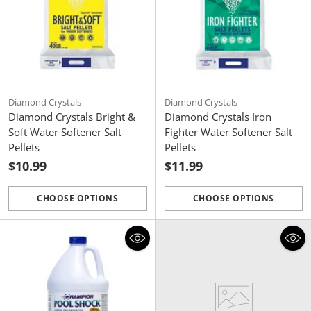
Diamond Crystals
Diamond Crystals
Diamond Crystals Bright &
Diamond Crystals Iron
Soft Water Softener Salt
Fighter Water Softener Salt
Pellets
Pellets
$10.99
$11.99
CHOOSE OPTIONS
CHOOSE OPTIONS
Quantity
Quantity