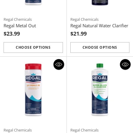
Regal Chemicals
Regal Chemicals
Regal Metal Out
Regal Natural Water Clarifier
$23.99
$21.99
CHOOSE OPTIONS
CHOOSE OPTIONS
Quantity
Quantity
Regal Chemicals
Regal Chemicals