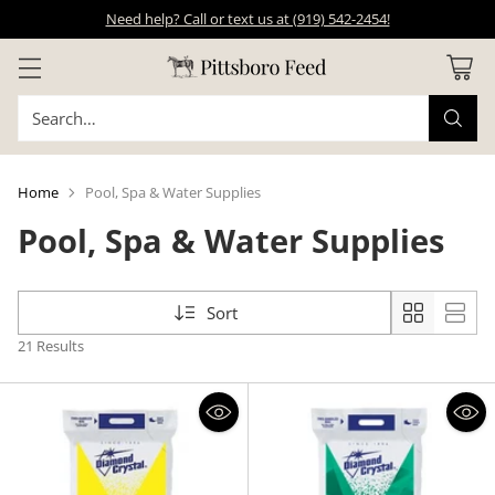
Need help? Call or text us at (919) 542-2454!
Search…
Home
Pool, Spa & Water Supplies
Pool, Spa & Water Supplies
Sort
21 Results