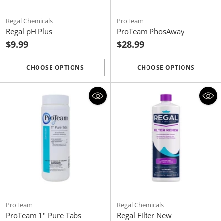
Regal Chemicals
ProTeam
Regal pH Plus
ProTeam PhosAway
$9.99
$28.99
CHOOSE OPTIONS
CHOOSE OPTIONS
Quantity
Quantity
ProTeam
Regal Chemicals
ProTeam 1" Pure Tabs
Regal Filter New