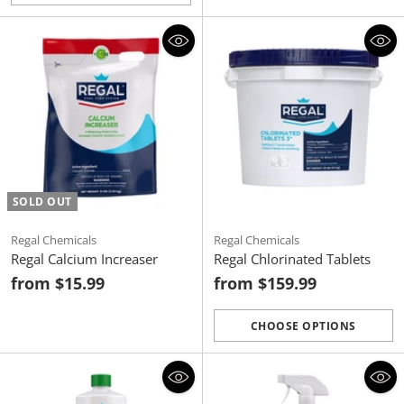
Quantity
SOLD OUT
Regal Chemicals
Regal Chemicals
Regal Calcium Increaser
Regal Chlorinated Tablets
from $15.99
from $159.99
CHOOSE OPTIONS
Quantity