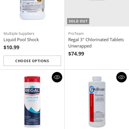
SOLD OUT
Multiple Suppliers
ProTeam
Liquid Pool Shock
Regal 3" Chlorinated Tablets
Unwrapped
$10.99
$74.99
CHOOSE OPTIONS
Quantity