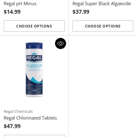
Regal pH Minus
Regal Super Black Algaecide
$14.99
$37.99
CHOOSE OPTIONS
CHOOSE OPTIONS
Quantity
Quantity
Regal Chemicals
Regal Chlorinated Tablets
$47.99