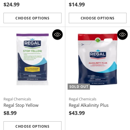
$24.99
$14.99
CHOOSE OPTIONS
CHOOSE OPTIONS
Quantity
Quantity
SOLD OUT
Regal Chemicals
Regal Chemicals
Regal Stop Yellow
Regal Alkalinity Plus
$8.99
$43.99
CHOOSE OPTIONS