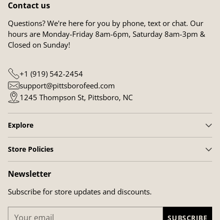
Contact us
Questions? We're here for you by phone, text or chat. Our
hours are Monday-Friday 8am-6pm, Saturday 8am-3pm &
Closed on Sunday!
+1 (919) 542-2454
support@pittsborofeed.com
1245 Thompson St, Pittsboro, NC
Explore
Store Policies
Newsletter
Subscribe for store updates and discounts.
Your
SUBSCRIBE