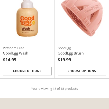
Pittsboro Feed
GoodEgg
GoodEgg Wash
GoodEgg Brush
$14.99
$19.99
CHOOSE OPTIONS
CHOOSE OPTIONS
Quantity
Quantity
You're viewing 18 of 18 products