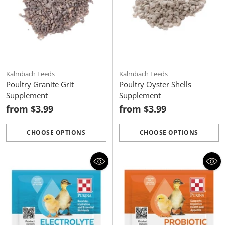
Kalmbach Feeds
Kalmbach Feeds
Poultry Granite Grit
Poultry Oyster Shells
Supplement
Supplement
from $3.99
from $3.99
CHOOSE OPTIONS
CHOOSE OPTIONS
Quantity
Quantity