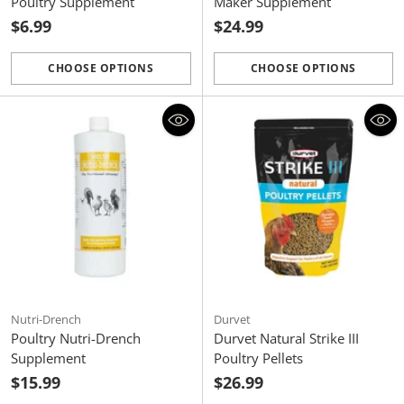
Poultry Supplement
Maker Supplement
$6.99
$24.99
CHOOSE OPTIONS
CHOOSE OPTIONS
Quantity
Quantity
Nutri-Drench
Durvet
Poultry Nutri-Drench
Durvet Natural Strike III
Supplement
Poultry Pellets
$15.99
$26.99