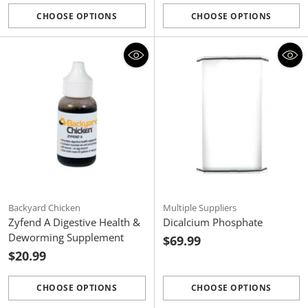
CHOOSE OPTIONS
CHOOSE OPTIONS
Quantity
Quantity
Backyard Chicken
Multiple Suppliers
Zyfend A Digestive Health &
Dicalcium Phosphate
Deworming Supplement
$69.99
$20.99
CHOOSE OPTIONS
CHOOSE OPTIONS
Quantity
Quantity