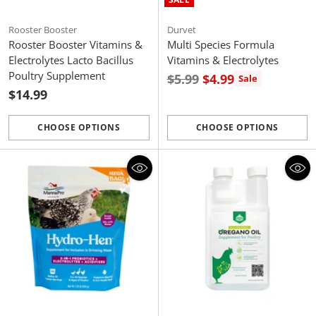
Rooster Booster
Durvet
Rooster Booster Vitamins &
Multi Species Formula
Electrolytes Lacto Bacillus
Vitamins & Electrolytes
Poultry Supplement
Regular
$5.99
$4.99
Sale
$14.99
price
CHOOSE OPTIONS
CHOOSE OPTIONS
Quantity
Quantity