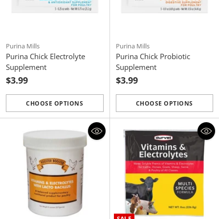
Purina Mills
Purina Mills
Purina Chick Electrolyte
Purina Chick Probiotic
Supplement
Supplement
$3.99
$3.99
CHOOSE OPTIONS
CHOOSE OPTIONS
Quantity
Quantity
SALE