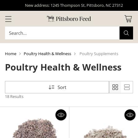
New address: 1245 Thompson St, Pittsboro, NC 27312
Search…
Home
Poultry Health & Wellness
Poultry Supplements
Poultry Health & Wellness
Sort
18 Results