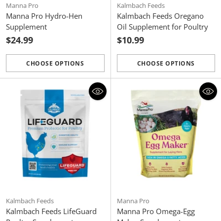
Manna Pro
Kalmbach Feeds
Manna Pro Hydro-Hen
Kalmbach Feeds Oregano
Supplement
Oil Supplement for Poultry
$24.99
$10.99
CHOOSE OPTIONS
CHOOSE OPTIONS
Quantity
Quantity
Kalmbach Feeds
Manna Pro
Kalmbach Feeds LifeGuard
Manna Pro Omega-Egg