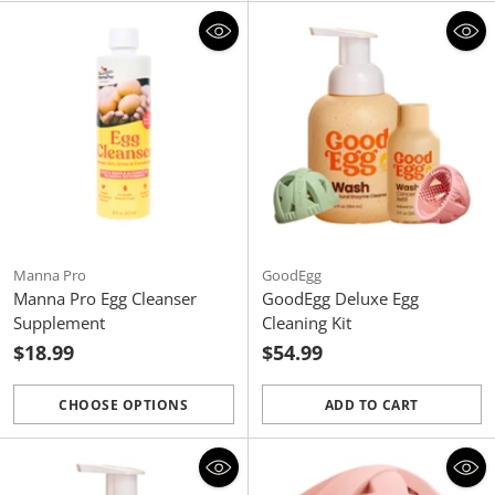
Manna Pro
GoodEgg
Manna Pro Egg Cleanser
GoodEgg Deluxe Egg
Supplement
Cleaning Kit
$18.99
$54.99
CHOOSE OPTIONS
ADD TO CART
Quantity
Quantity