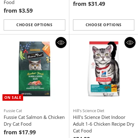
Food
from $31.49
from $3.59
CHOOSE OPTIONS
CHOOSE OPTIONS
Quantity
Quantity
ON SALE
Fussie Cat
Hill's Science Diet
Fussie Cat Salmon & Chicken
Hill's Science Diet Indoor
Dry Cat Food
Adult 1-6 Chicken Recipe Dry
Cat Food
from $17.99