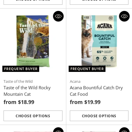
Quantity
Quantity
FREQUENT BUYER
FREQUENT BUYER
Taste of the Wild
Acana
Taste of the Wild Rocky
Acana Bountiful Catch Dry
Mountain Cat
Cat Food
from $18.99
from $19.99
CHOOSE OPTIONS
CHOOSE OPTIONS
Quantity
Quantity