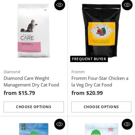
FREQUENT BUYER
Diamond
Fromm
Diamond Care Weight
Fromm Four-Star Chicken a
Management Dry Cat Food
la Veg Dry Cat Food
from $15.79
from $20.99
CHOOSE OPTIONS
CHOOSE OPTIONS
Quantity
Quantity