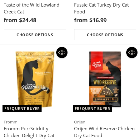
Taste of the Wild Lowland
Fussie Cat Turkey Dry Cat
Creek Cat
Food
from $24.48
from $16.99
CHOOSE OPTIONS
CHOOSE OPTIONS
Quantity
Quantity
FREQUENT BUYER
FREQUENT BUYER
Fromm
Orijen
Fromm PurrSnickitty
Orijen Wild Reserve Chicken
Chicken Delight Dry Cat
Dry Cat Food