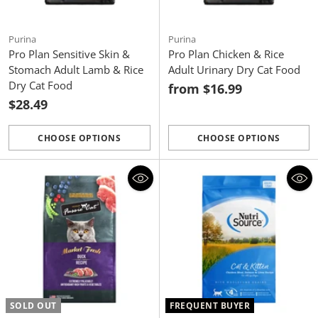
Purina
Purina
Pro Plan Sensitive Skin &
Pro Plan Chicken & Rice
Stomach Adult Lamb & Rice
Adult Urinary Dry Cat Food
Dry Cat Food
from $16.99
$28.49
CHOOSE OPTIONS
CHOOSE OPTIONS
Quantity
Quantity
SOLD OUT
FREQUENT BUYER