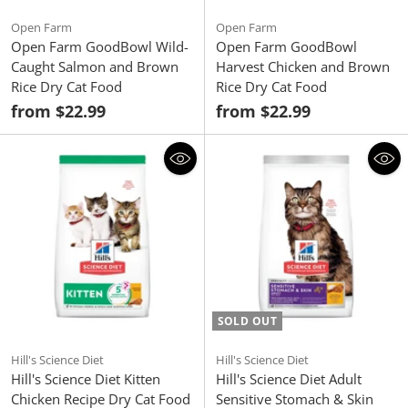
Open Farm
Open Farm
Open Farm GoodBowl Wild-
Open Farm GoodBowl
Caught Salmon and Brown
Harvest Chicken and Brown
Rice Dry Cat Food
Rice Dry Cat Food
from $22.99
from $22.99
SOLD OUT
Hill's Science Diet
Hill's Science Diet
Hill's Science Diet Kitten
Hill's Science Diet Adult
Chicken Recipe Dry Cat Food
Sensitive Stomach & Skin