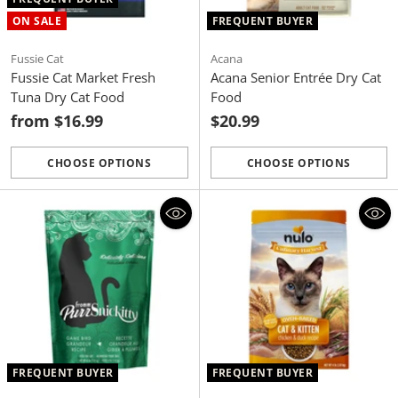
ON SALE
FREQUENT BUYER
Fussie Cat
Acana
Fussie Cat Market Fresh
Acana Senior Entrée Dry Cat
Tuna Dry Cat Food
Food
from $16.99
$20.99
CHOOSE OPTIONS
CHOOSE OPTIONS
Quantity
Quantity
FREQUENT BUYER
FREQUENT BUYER