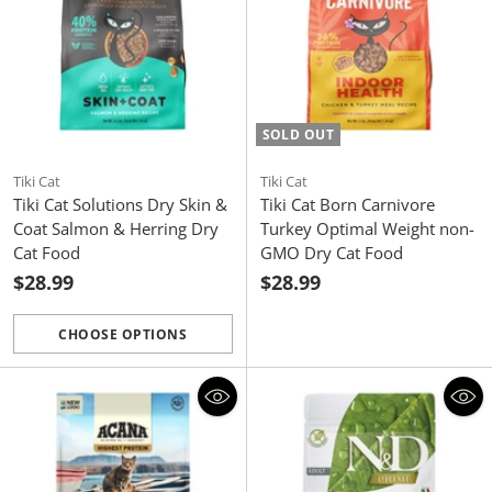
SOLD OUT
Tiki Cat
Tiki Cat
Tiki Cat Solutions Dry Skin &
Tiki Cat Born Carnivore
Coat Salmon & Herring Dry
Turkey Optimal Weight non-
Cat Food
GMO Dry Cat Food
$28.99
$28.99
CHOOSE OPTIONS
Quantity