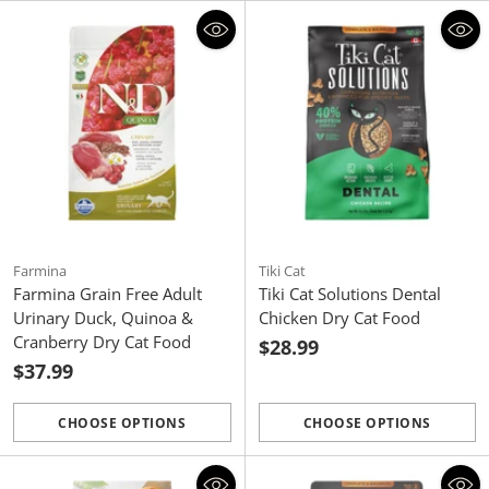
Farmina
Tiki Cat
Farmina Grain Free Adult
Tiki Cat Solutions Dental
Urinary Duck, Quinoa &
Chicken Dry Cat Food
Cranberry Dry Cat Food
$28.99
$37.99
CHOOSE OPTIONS
CHOOSE OPTIONS
Quantity
Quantity