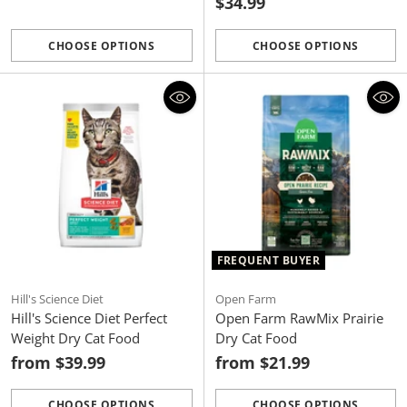
$34.99
CHOOSE OPTIONS
CHOOSE OPTIONS
Quantity
Quantity
FREQUENT BUYER
Hill's Science Diet
Open Farm
Hill's Science Diet Perfect
Open Farm RawMix Prairie
Weight Dry Cat Food
Dry Cat Food
from $39.99
from $21.99
CHOOSE OPTIONS
CHOOSE OPTIONS