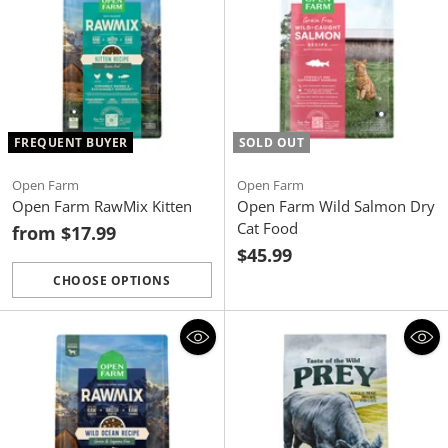
FREQUENT BUYER
SOLD OUT
Open Farm
Open Farm
Open Farm RawMix Kitten
Open Farm Wild Salmon Dry
Cat Food
from $17.99
$45.99
CHOOSE OPTIONS
Quantity