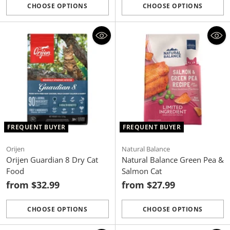
CHOOSE OPTIONS
CHOOSE OPTIONS
Quantity
Quantity
FREQUENT BUYER
FREQUENT BUYER
Orijen
Natural Balance
Orijen Guardian 8 Dry Cat
Natural Balance Green Pea &
Food
Salmon Cat
from $32.99
from $27.99
CHOOSE OPTIONS
CHOOSE OPTIONS
Quantity
Quantity