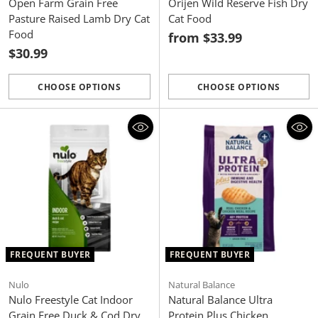
Open Farm Grain Free
Orijen Wild Reserve Fish Dry
Pasture Raised Lamb Dry Cat
Cat Food
Food
from $33.99
$30.99
CHOOSE OPTIONS
CHOOSE OPTIONS
Quantity
Quantity
FREQUENT BUYER
FREQUENT BUYER
Nulo
Natural Balance
Nulo Freestyle Cat Indoor
Natural Balance Ultra
Grain Free Duck & Cod Dry
Protein Plus Chicken