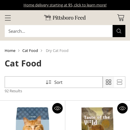
Home delivery starting at $5, click to learn more!
Search…
Home
Cat Food
Dry Cat Food
Cat Food
Sort
92 Results