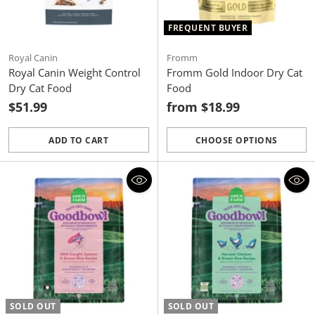
FREQUENT BUYER
Royal Canin
Fromm
Royal Canin Weight Control
Fromm Gold Indoor Dry Cat
Dry Cat Food
Food
$51.99
from $18.99
ADD TO CART
CHOOSE OPTIONS
Quantity
Quantity
SOLD OUT
SOLD OUT