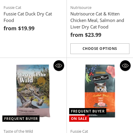
Fussie Cat
Nutrisource
Fussie Cat Duck Dry Cat
Nutrisource Cat & Kitten
Food
Chicken Meal, Salmon and
Liver Dry Cat Food
from $19.99
from $23.99
CHOOSE OPTIONS
Quantity
FREQUENT BUYER
FREQUENT BUYER
ON SALE
Taste of the Wild
Fussie Cat