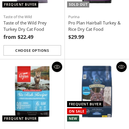
FREQUENT BUYER
SOLD OUT
Taste of the Wild
Purina
Taste of the Wild Prey
Pro Plan Hairball Turkey &
Turkey Dry Cat Food
Rice Dry Cat Food
from $22.49
$29.99
CHOOSE OPTIONS
Quantity
FREQUENT BUYER
ON SALE
FREQUENT BUYER
NEW