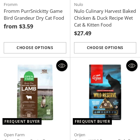
Fromm
Nulo
Fromm PurrSnickitty Game
Nulo Culinary Harvest Baked
Bird Grandeur Dry Cat Food
Chicken & Duck Recipe Wet
Cat & Kitten Food
from $3.59
$27.49
CHOOSE OPTIONS
CHOOSE OPTIONS
Quantity
Quantity
FREQUENT BUYER
FREQUENT BUYER
Open Farm
Orijen