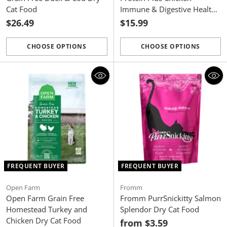
Cat Food
Immune & Digestive Health
Dry Cat Food
$26.49
$15.99
CHOOSE OPTIONS
CHOOSE OPTIONS
Quantity
Quantity
FREQUENT BUYER
FREQUENT BUYER
Open Farm
Fromm
Open Farm Grain Free
Fromm PurrSnickitty Salmon
Homestead Turkey and
Splendor Dry Cat Food
Chicken Dry Cat Food
from $3.59