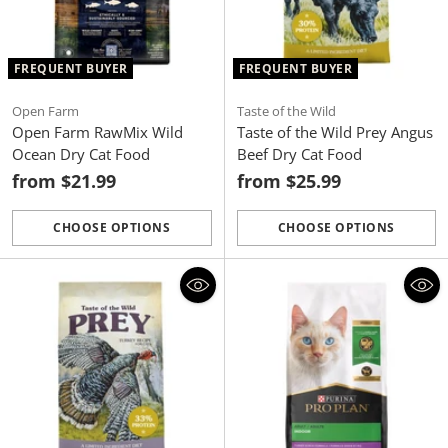
FREQUENT BUYER
FREQUENT BUYER
Open Farm
Taste of the Wild
Open Farm RawMix Wild
Taste of the Wild Prey Angus
Ocean Dry Cat Food
Beef Dry Cat Food
from $21.99
from $25.99
CHOOSE OPTIONS
CHOOSE OPTIONS
Quantity
Quantity