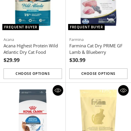
FREQUENT BUYER
FREQUENT BUYER
Acana
Farmina
Acana Highest Protein Wild
Farmina Cat Dry PRIME GF
Atlantic Dry Cat Food
Lamb & Blueberry
$29.99
$30.99
CHOOSE OPTIONS
CHOOSE OPTIONS
Quantity
Quantity