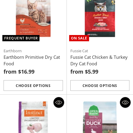
FREQUENT BUYER
ON SALE
Earthborn
Fussie Cat
Earthborn Primitive Dry Cat
Fussie Cat Chicken & Turkey
Food
Dry Cat Food
from $16.99
from $5.99
CHOOSE OPTIONS
CHOOSE OPTIONS
Quantity
Quantity