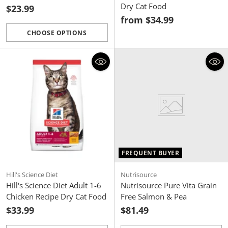
Dry Cat Food
$23.99
from $34.99
CHOOSE OPTIONS
Quantity
FREQUENT BUYER
Hill's Science Diet
Nutrisource
Hill's Science Diet Adult 1-6
Nutrisource Pure Vita Grain
Chicken Recipe Dry Cat Food
Free Salmon & Pea
$33.99
$81.49