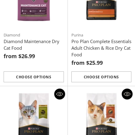
Diamond
Purina
Diamond Maintenance Dry
Pro Plan Complete Essentials
Cat Food
Adult Chicken & Rice Dry Cat
Food
from $26.99
from $25.99
CHOOSE OPTIONS
CHOOSE OPTIONS
Quantity
Quantity