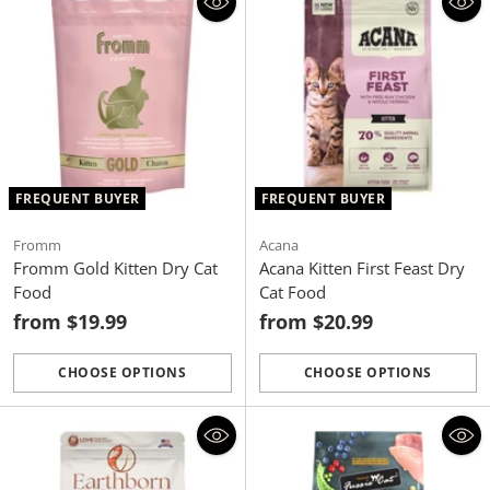
FREQUENT BUYER
FREQUENT BUYER
Fromm
Acana
Fromm Gold Kitten Dry Cat
Acana Kitten First Feast Dry
Food
Cat Food
from $19.99
from $20.99
CHOOSE OPTIONS
CHOOSE OPTIONS
Quantity
Quantity