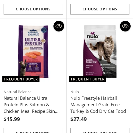
CHOOSE OPTIONS
CHOOSE OPTIONS
Quantity
Quantity
FREQUENT BUYER
FREQUENT BUYER
Natural Balance
Nulo
Natural Balance Ultra
Nulo Freestyle Hairball
Protein Plus Salmon &
Management Grain Free
Chicken Meal Recipe Skin,
Turkey & Cod Dry Cat Food
Coat and Digestive Health
$15.99
$27.49
Dry Cat Food