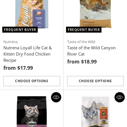
FREQUENT BUYER
FREQUENT BUYER
Nutrena
Taste of the Wild
Nutrena Loyall Life Cat &
Taste of the Wild Canyon
Kitten Dry Food Chicken
River Cat
Recipe
from $18.99
from $17.99
CHOOSE OPTIONS
CHOOSE OPTIONS
Quantity
Quantity