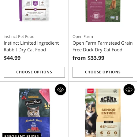
instinct Pet Food
Open Farm
Instinct Limited Ingredient
Open Farm Farmstead Grain
Rabbit Dry Cat Food
Free Duck Dry Cat Food
$44.99
from $33.99
CHOOSE OPTIONS
CHOOSE OPTIONS
Quantity
Quantity
FREQUENT BUYER