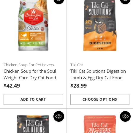
Chicken Soup For Pet Lovers
Tiki Cat
Chicken Soup for the Soul
Tiki Cat Solutions Digestion
Weight Care Dry Cat Food
Lamb & Egg Dry Cat Food
$42.49
$28.99
ADD TO CART
CHOOSE OPTIONS
Quantity
Quantity