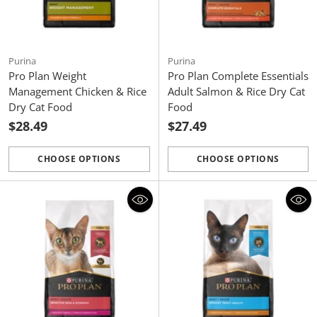
Purina
Purina
Pro Plan Weight
Pro Plan Complete Essentials
Management Chicken & Rice
Adult Salmon & Rice Dry Cat
Dry Cat Food
Food
$28.49
$27.49
CHOOSE OPTIONS
CHOOSE OPTIONS
Quantity
Quantity