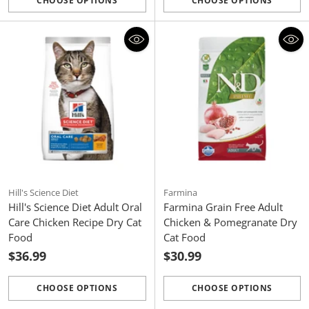
CHOOSE OPTIONS
CHOOSE OPTIONS
Quantity
Quantity
Hill's Science Diet
Farmina
Hill's Science Diet Adult Oral
Farmina Grain Free Adult
Care Chicken Recipe Dry Cat
Chicken & Pomegranate Dry
Food
Cat Food
$36.99
$30.99
CHOOSE OPTIONS
CHOOSE OPTIONS
Quantity
Quantity