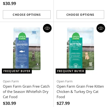
$30.99
CHOOSE OPTIONS
CHOOSE OPTIONS
Quantity
Quantity
FREQUENT BUYER
FREQUENT BUYER
Open Farm
Open Farm
Open Farm Grain Free Catch
Open Farm Grain Free Kitten
of the Season Whitefish Dry
Chicken & Turkey Dry Cat
Cat Food
Food
$30.99
$27.99