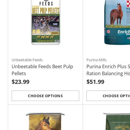
Unbeetable Feeds
Purina Mills
Unbeetable Feeds Beet Pulp
Purina Enrich Plus 
Pellets
Ration Balancing H
$23.99
$51.99
CHOOSE OPTIONS
CHOOSE OPT
Quantity
Quantity