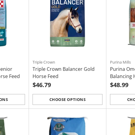
Triple Crown
Purina Mills
Senior
Triple Crown Balancer Gold
Purina Om
orse Feed
Horse Feed
Balancing 
$46.79
$48.99
IONS
CHOOSE OPTIONS
CHO
Quantity
Quantity