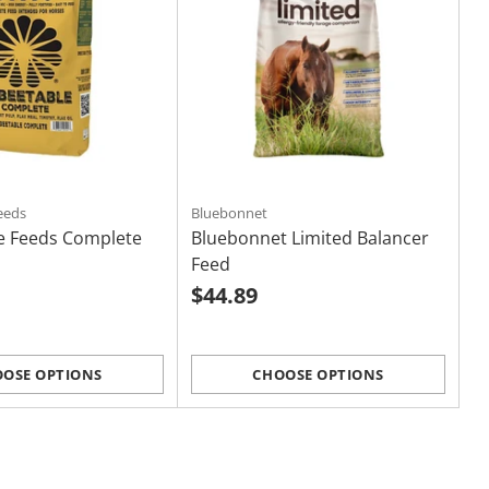
eeds
Bluebonnet
e Feeds Complete
Bluebonnet Limited Balancer
Feed
$44.89
OSE OPTIONS
CHOOSE OPTIONS
Quantity