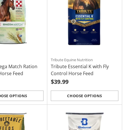
Tribute Equine Nutrition
ega Match Ration
Tribute Essential K with Fly
Horse Feed
Control Horse Feed
$39.99
OSE OPTIONS
CHOOSE OPTIONS
Quantity