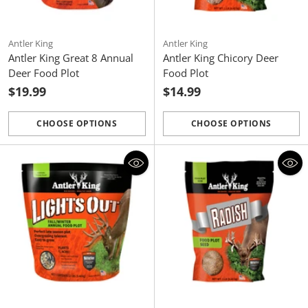
Antler King
Antler King
Antler King Great 8 Annual
Antler King Chicory Deer
Deer Food Plot
Food Plot
$19.99
$14.99
CHOOSE OPTIONS
CHOOSE OPTIONS
Quantity
Quantity