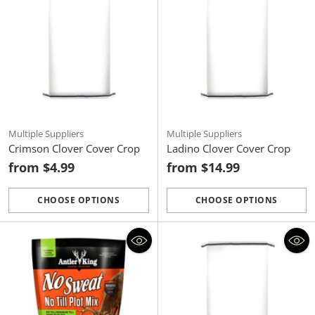
Multiple Suppliers
Multiple Suppliers
Crimson Clover Cover Crop
Ladino Clover Cover Crop
from $4.99
from $14.99
CHOOSE OPTIONS
CHOOSE OPTIONS
Quantity
Quantity