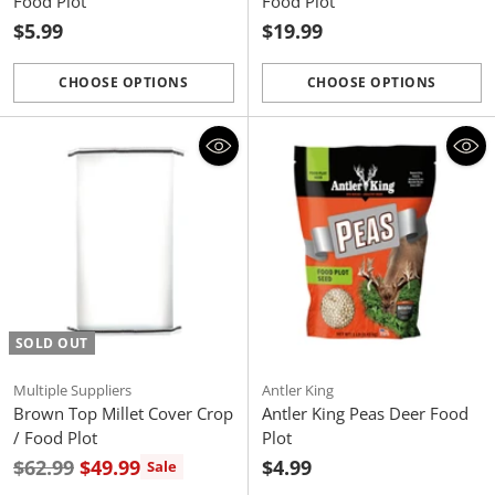
Food Plot
Food Plot
$5.99
$19.99
CHOOSE OPTIONS
CHOOSE OPTIONS
Quantity
Quantity
SOLD OUT
Multiple Suppliers
Antler King
Brown Top Millet Cover Crop
Antler King Peas Deer Food
/ Food Plot
Plot
Regular
$62.99
$49.99
$4.99
Sale