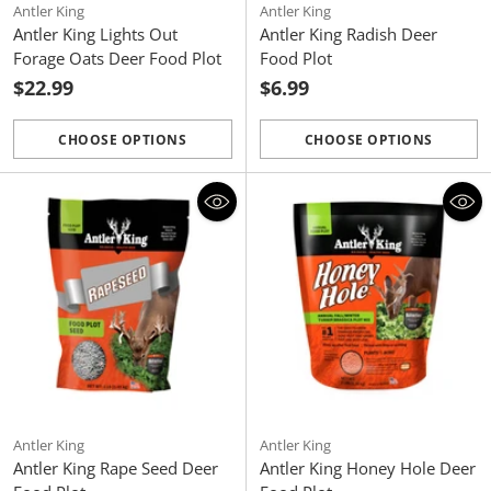
Antler King
Antler King
Antler King Lights Out
Antler King Radish Deer
Forage Oats Deer Food Plot
Food Plot
$22.99
$6.99
CHOOSE OPTIONS
CHOOSE OPTIONS
Quantity
Quantity
Antler King
Antler King
Antler King Rape Seed Deer
Antler King Honey Hole Deer