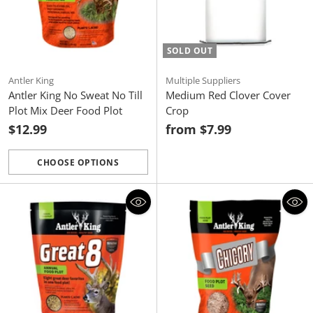
SOLD OUT
Antler King
Multiple Suppliers
Antler King No Sweat No Till
Medium Red Clover Cover
Plot Mix Deer Food Plot
Crop
$12.99
from $7.99
CHOOSE OPTIONS
Quantity