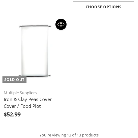
price
CHOOSE OPTIONS
Quantity
SOLD OUT
Multiple Suppliers
Iron & Clay Peas Cover
Cover / Food Plot
$52.99
You're viewing 13 of 13 products