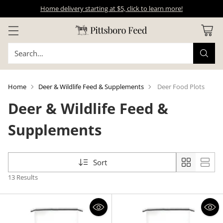
Home delivery starting at $5, click to learn more!
Search…
Home
Deer & Wildlife Feed & Supplements
Deer Food Plots
Deer & Wildlife Feed &
Supplements
Sort
13 Results