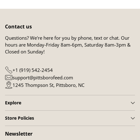
Contact us
Questions? We're here for you by phone, text or chat. Our
hours are Monday-Friday 8am-6pm, Saturday 8am-3pm &
Closed on Sunday!
+1 (919) 542-2454
support@pittsborofeed.com
1245 Thompson St, Pittsboro, NC
Explore
Store Policies
Newsletter