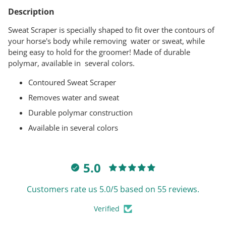
product
Description
to
your
Sweat Scraper is specially shaped to fit over the contours of
cart
your horse's body while removing water or sweat, while
being easy to hold for the groomer! Made of durable
polymar, available in several colors.
Contoured Sweat Scraper
Removes water and sweat
Durable polymar construction
Available in several colors
5.0
Customers rate us 5.0/5 based on 55 reviews.
Verified