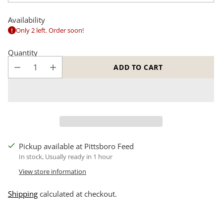
Availability
Only 2 left. Order soon!
Quantity
ADD TO CART
Pickup available at Pittsboro Feed
In stock, Usually ready in 1 hour
View store information
Shipping
calculated at checkout.
Adding