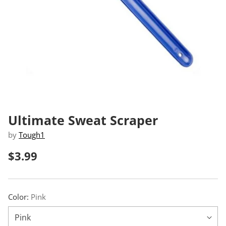
Ultimate Sweat Scraper
by
Tough1
$3.99
Regular
price
Color:
Pink