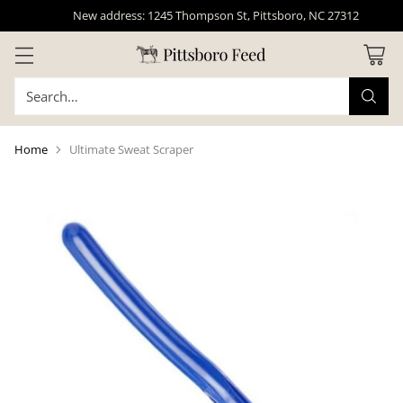
New address: 1245 Thompson St, Pittsboro, NC 27312
Search…
Home
Ultimate Sweat Scraper