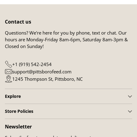
Contact us
Questions? We're here for you by phone, text or chat. Our
hours are Monday-Friday 8am-6pm, Saturday 8am-3pm &
Closed on Sunday!
+1 (919) 542-2454
support@pittsborofeed.com
1245 Thompson St, Pittsboro, NC
Explore
Store Policies
Newsletter