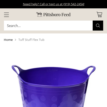
Need help? Call or text us at (919) 542-2454!
Search…
Home
Tuff Stuff Flex Tub