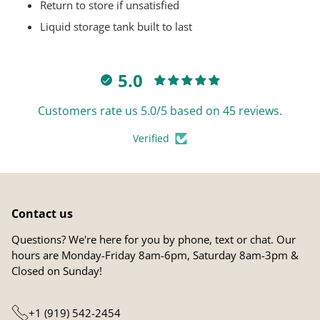
Return to store if unsatisfied
Liquid storage tank built to last
5.0
Customers rate us 5.0/5 based on 45 reviews.
Verified
Contact us
Questions? We're here for you by phone, text or chat. Our
hours are Monday-Friday 8am-6pm, Saturday 8am-3pm &
Closed on Sunday!
+1 (919) 542-2454