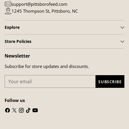
support@pittsborofeed.com
1245 Thompson St, Pittsboro, NC
Explore
Store Policies
Newsletter
Subscribe for store updates and discounts.
Your
SUBSCRIBE
email
Follow us