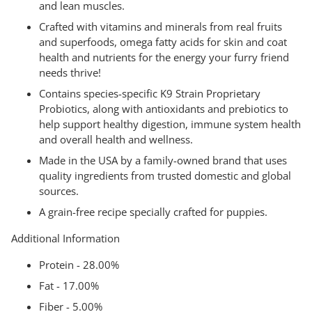
and lean muscles.
Crafted with vitamins and minerals from real fruits
and superfoods, omega fatty acids for skin and coat
health and nutrients for the energy your furry friend
needs thrive!
Contains species-specific K9 Strain Proprietary
Probiotics, along with antioxidants and prebiotics to
help support healthy digestion, immune system health
and overall health and wellness.
Made in the USA by a family-owned brand that uses
quality ingredients from trusted domestic and global
sources.
A grain-free recipe specially crafted for puppies.
Additional Information
Protein - 28.00%
Fat - 17.00%
Fiber - 5.00%