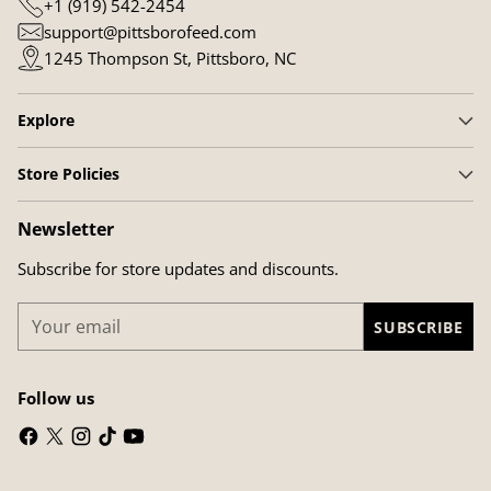
+1 (919) 542-2454
support@pittsborofeed.com
1245 Thompson St, Pittsboro, NC
Explore
Store Policies
Newsletter
Subscribe for store updates and discounts.
Your
SUBSCRIBE
email
Follow us