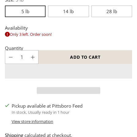
5 lb
14 lb
28 lb
Availability
Only 3 left. Order soon!
Quantity
ADD TO CART
Pickup available at Pittsboro Feed
In stock, Usually ready in 1 hour
View store information
Shipping
calculated at checkout.