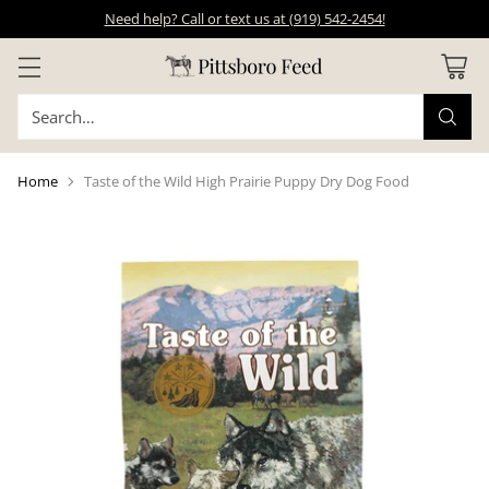
Need help? Call or text us at (919) 542-2454!
Search…
Home
Taste of the Wild High Prairie Puppy Dry Dog Food