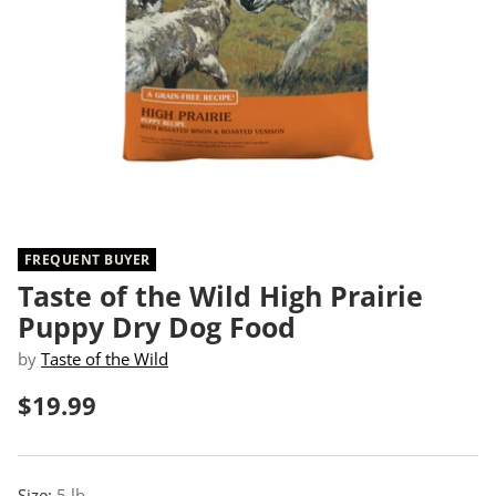
FREQUENT BUYER
Taste of the Wild High Prairie
Puppy Dry Dog Food
by
Taste of the Wild
$19.99
Regular
price
Size:
5 lb