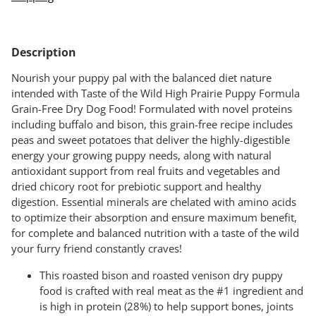
Adding
product
Description
to
your
Nourish your puppy pal with the balanced diet nature
cart
intended with Taste of the Wild High Prairie Puppy Formula
Grain-Free Dry Dog Food! Formulated with novel proteins
including buffalo and bison, this grain-free recipe includes
peas and sweet potatoes that deliver the highly-digestible
energy your growing puppy needs, along with natural
antioxidant support from real fruits and vegetables and
dried chicory root for prebiotic support and healthy
digestion. Essential minerals are chelated with amino acids
to optimize their absorption and ensure maximum benefit,
for complete and balanced nutrition with a taste of the wild
your furry friend constantly craves!
This roasted bison and roasted venison dry puppy
food is crafted with real meat as the #1 ingredient and
is high in protein (28%) to help support bones, joints