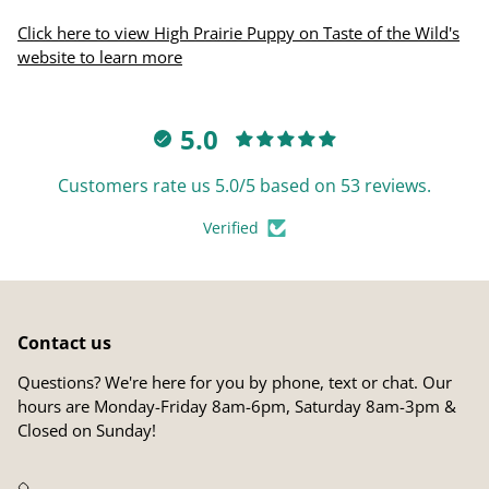
Click here to view High Prairie Puppy on Taste of the Wild's
website to learn more
5.0
Customers rate us 5.0/5 based on 53 reviews.
Verified
Contact us
Questions? We're here for you by phone, text or chat. Our
hours are Monday-Friday 8am-6pm, Saturday 8am-3pm &
Closed on Sunday!