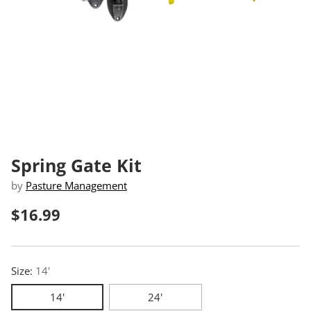
Spring Gate Kit
by
Pasture Management
$16.99
Regular
price
Size:
14'
14'
24'