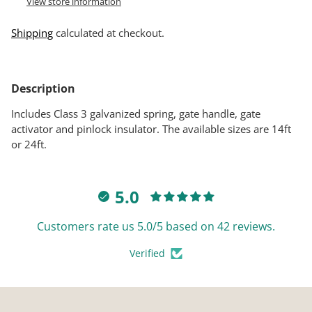
View store information
Shipping
calculated at checkout.
Adding
product
Description
to
your
Includes Class 3 galvanized spring, gate handle, gate
cart
activator and pinlock insulator. The available sizes are 14ft
or 24ft.
5.0
Customers rate us 5.0/5 based on 42 reviews.
Verified