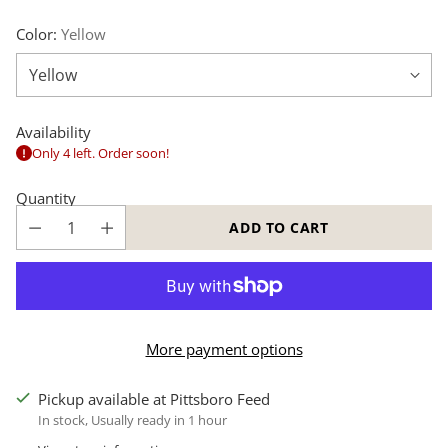
Color:
Yellow
Availability
Only 4 left. Order soon!
Quantity
ADD TO CART
More payment options
Pickup available at Pittsboro Feed
In stock, Usually ready in 1 hour