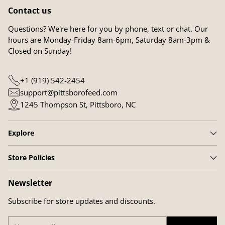
Contact us
Questions? We're here for you by phone, text or chat. Our
hours are Monday-Friday 8am-6pm, Saturday 8am-3pm &
Closed on Sunday!
+1 (919) 542-2454
support@pittsborofeed.com
1245 Thompson St, Pittsboro, NC
Explore
Store Policies
Newsletter
Subscribe for store updates and discounts.
Your