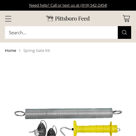
Need help? Call or text us at (919) 542-2454!
Search…
Home
Spring Gate Kit