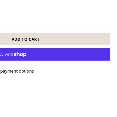
ADD TO CART
payment options