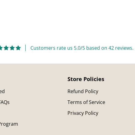
Adding
product
to
your
cart
Customers rate us 5.0/5 based on 42 reviews.
Store Policies
ted
Refund Policy
 FAQs
Terms of Service
Privacy Policy
 Program