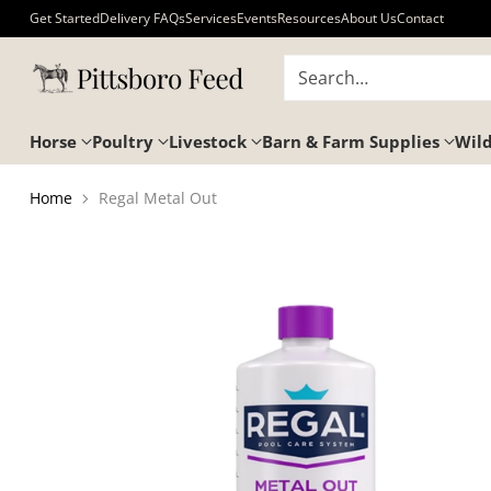
Get Started
Delivery FAQs
Services
Events
Resources
About Us
Contact
Search…
Horse
Poultry
Livestock
Barn & Farm Supplies
Wild
Home
Regal Metal Out