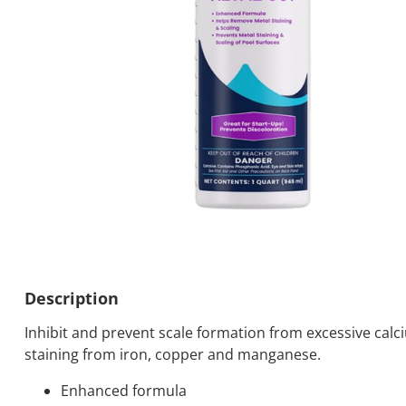
Description
Inhibit and prevent scale formation from excessive cal
staining from iron, copper and manganese.
Enhanced formula