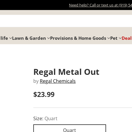
Need help? Call or text us at (919) 5
life
Lawn & Garden
Provisions & Home Goods
Pet
Deal
Regal Metal Out
by
Regal Chemicals
$23.99
Regular
price
Size:
Quart
Quart