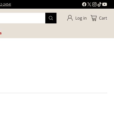
42-2454!
Log in
Cart
s