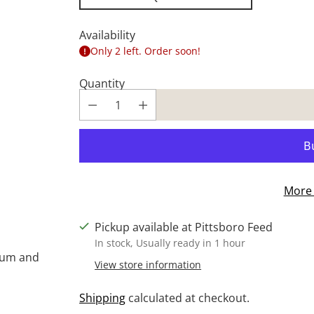
Availability
Only 2 left. Order soon!
Quantity
More 
Pickup available at Pittsboro Feed
In stock, Usually ready in 1 hour
cium and
View store information
Shipping
calculated at checkout.