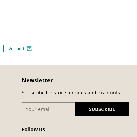
Verified
Newsletter
Subscribe for store updates and discounts.
Your
SUBSCRIBE
email
Follow us