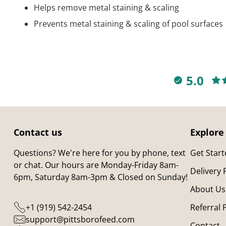
Helps remove metal staining & scaling
Prevents metal staining & scaling of pool surfaces
5.0
Contact us
Explore
Questions? We're here for you by phone, text
Get Star
or chat. Our hours are Monday-Friday 8am-
Delivery
6pm, Saturday 8am-3pm & Closed on Sunday!
About Us
+1 (919) 542-2454
Referral
support@pittsborofeed.com
Contact