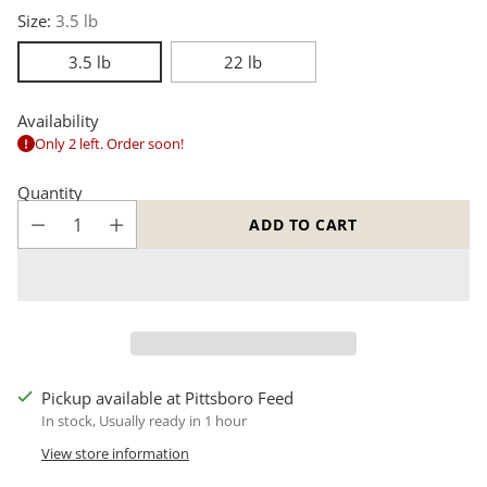
Size:
3.5 lb
3.5 lb
22 lb
Availability
Only 2 left. Order soon!
Quantity
ADD TO CART
Pickup available at Pittsboro Feed
In stock, Usually ready in 1 hour
View store information