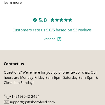
learn more
5.0
Customers rate us 5.0/5 based on 53 reviews.
Verified
Contact us
Questions? We're here for you by phone, text or chat. Our
hours are Monday-Friday 8am-6pm, Saturday 8am-3pm &
Closed on Sunday!
+1 (919) 542-2454
support@pittsborofeed.com