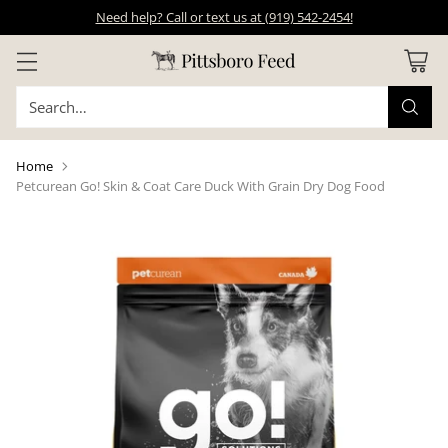
Need help? Call or text us at (919) 542-2454!
Search…
Home
Petcurean Go! Skin & Coat Care Duck With Grain Dry Dog Food