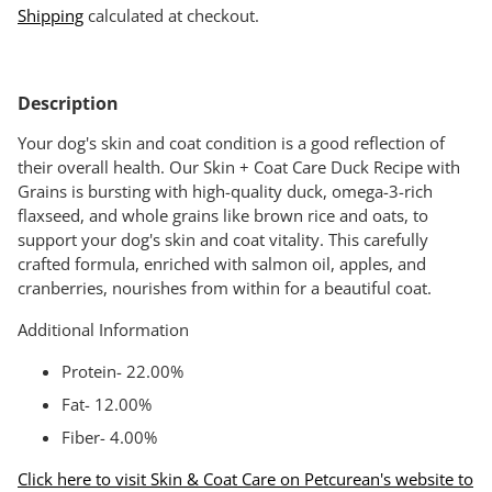
Shipping
calculated at checkout.
Adding
product
Description
to
your
Your dog's skin and coat condition is a good reflection of
cart
their overall health. Our Skin + Coat Care Duck Recipe with
Grains is bursting with high-quality duck, omega-3-rich
flaxseed, and whole grains like brown rice and oats, to
support your dog's skin and coat vitality. This carefully
crafted formula, enriched with salmon oil, apples, and
cranberries, nourishes from within for a beautiful coat.
Additional Information
Protein- 22.00%
Fat- 12.00%
Fiber- 4.00%
Click here to visit Skin & Coat Care on Petcurean's website to