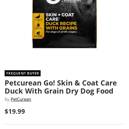
FREQUENT BUYER
Petcurean Go! Skin & Coat Care
Duck With Grain Dry Dog Food
by
PetCurean
$19.99
Regular
price