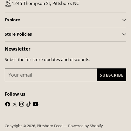
1245 Thompson St, Pittsboro, NC
Explore
Store Policies
Newsletter
Subscribe for store updates and discounts.
Your
SUBSCRIBE
email
Follow us
Copyright © 2026,
Pittsboro Feed
—
Powered by Shopify