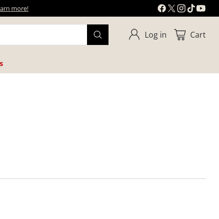
learn more!
Log in
Cart
s