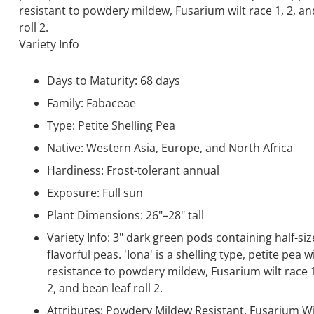
resistant to powdery mildew, Fusarium wilt race 1, 2, an
roll 2.
Variety Info
Days to Maturity: 68 days
Family: Fabaceae
Type: Petite Shelling Pea
Native: Western Asia, Europe, and North Africa
Hardiness: Frost-tolerant annual
Exposure: Full sun
Plant Dimensions: 26"–28" tall
Variety Info: 3" dark green pods containing half-siz
flavorful peas. 'Iona' is a shelling type, petite pea w
resistance to powdery mildew, Fusarium wilt race 
2, and bean leaf roll 2.
Attributes: Powdery Mildew Resistant, Fusarium Wi