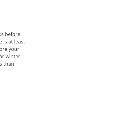
s before
 is at least
fore your
 or winter
ss than