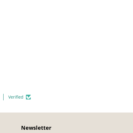
Verified
Newsletter