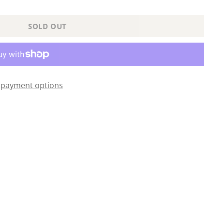
SOLD OUT
payment options