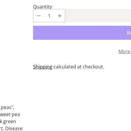
Quantity
More 
Shipping
calculated at checkout.
Adding
product
to
your
 peas",
cart
 sweet pea
rk green
rt. Disease