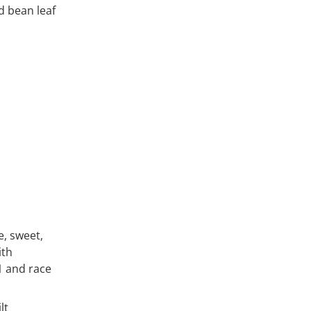
d bean leaf
e, sweet,
ith
1 and race
lt