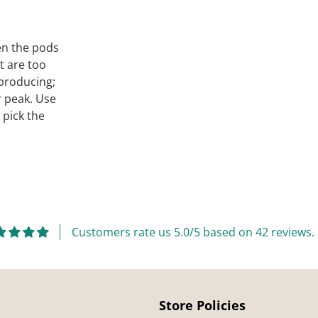
en the pods
t are too
 producing;
r peak. Use
 pick the
Customers rate us 5.0/5 based on 42 reviews.
Store Policies