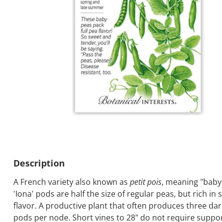
Description
A French variety also known as
petit pois
, meaning "baby
'Iona' pods are half the size of regular peas, but rich in
flavor. A productive plant that often produces three da
pods per node. Short vines to 28" do not require suppo