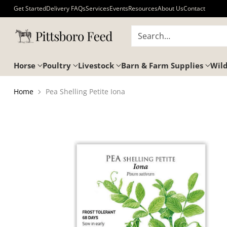
Get Started
Delivery FAQs
Services
Events
Resources
About Us
Contact
Search…
Horse
Poultry
Livestock
Barn & Farm Supplies
Wild
Home
Pea Shelling Petite Iona