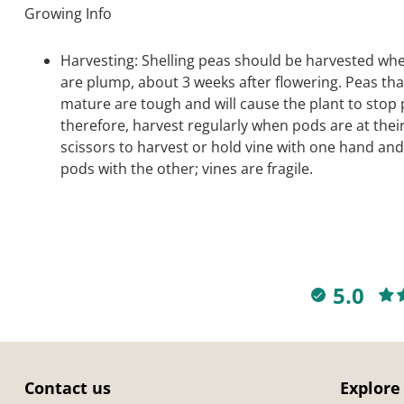
Growing Info
Harvesting: Shelling peas should be harvested wh
are plump, about 3 weeks after flowering. Peas tha
mature are tough and will cause the plant to stop
therefore, harvest regularly when pods are at thei
scissors to harvest or hold vine with one hand and
pods with the other; vines are fragile.
5.0
Contact us
Explore