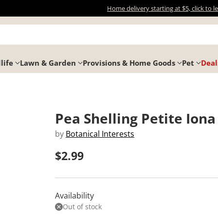
Home delivery starting at $5, click to 
life
Lawn & Garden
Provisions & Home Goods
Pet
Deal
Pea Shelling Petite Iona
by
Botanical Interests
$2.99
Regular
price
Availability
Out of stock