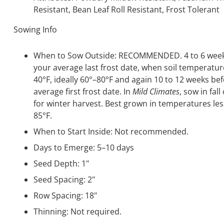
Resistant, Bean Leaf Roll Resistant, Frost Tolerant
Sowing Info
When to Sow Outside: RECOMMENDED. 4 to 6 week
your average last frost date, when soil temperature
40°F, ideally 60°–80°F and again 10 to 12 weeks be
average first frost date. In
Mild Climates
, sow in fall
for winter harvest. Best grown in temperatures le
85°F.
When to Start Inside: Not recommended.
Days to Emerge: 5–10 days
Seed Depth: 1"
Seed Spacing: 2"
Row Spacing: 18"
Thinning: Not required.