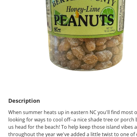
Description
When summer heats up in eastern NC you'll find most o
looking for ways to cool off--a nice shade tree or porch b
us head for the beach! To help keep those island vibes a
throughout the year we've added a little twist to one of