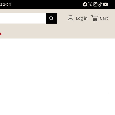
42-2454!
Log in
Cart
s