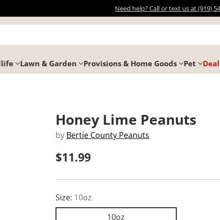
Need help? Call or text us at (919) 5
life
Lawn & Garden
Provisions & Home Goods
Pet
Deal
Honey Lime Peanuts
by
Bertie County Peanuts
$11.99
Regular
price
Size:
10oz
10oz