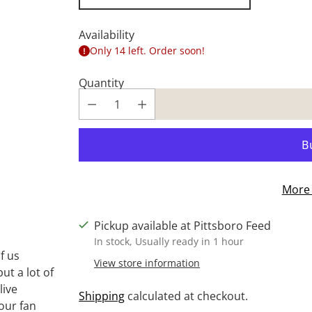
Availability
Only 14 left. Order soon!
Quantity
More 
Pickup available at Pittsboro Feed
In stock, Usually ready in 1 hour
f us
View store information
ut a lot of
live
Shipping
calculated at checkout.
 our fan