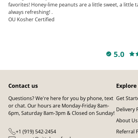
favorites! Honey-lime peanuts are a little sweet, a little
always refreshing! .
OU Kosher Certified
5.0
Contact us
Explore
Questions? We're here for you by phone, text
Get Star
or chat. Our hours are Monday-Friday 8am-
Delivery
6pm, Saturday 8am-3pm & Closed on Sunday!
About Us
+1 (919) 542-2454
Referral