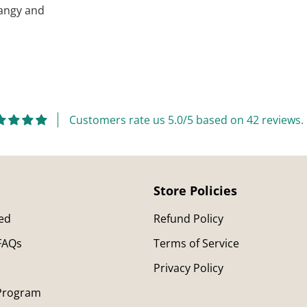
 tangy and
Adding
product
to
your
cart
Customers rate us 5.0/5 based on 42 reviews.
Store Policies
ted
Refund Policy
 FAQs
Terms of Service
Privacy Policy
 Program