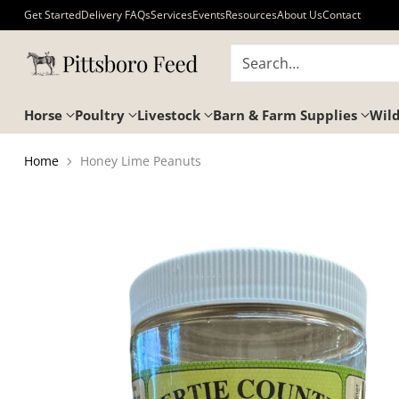
Get Started
Delivery FAQs
Services
Events
Resources
About Us
Contact
Search…
Horse
Poultry
Livestock
Barn & Farm Supplies
Wild
Home
Honey Lime Peanuts