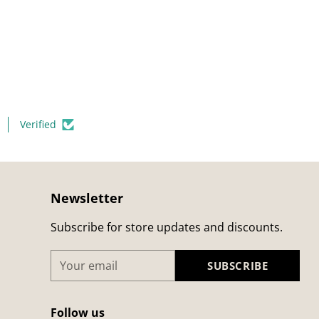
Verified
Newsletter
Subscribe for store updates and discounts.
Your
SUBSCRIBE
email
Follow us