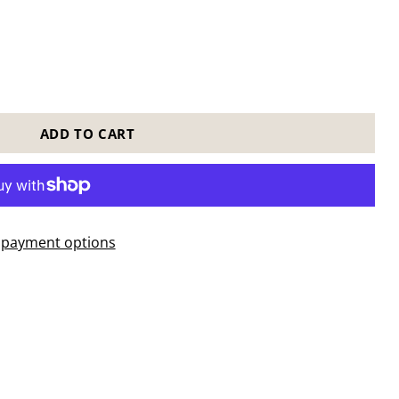
ADD TO CART
payment options