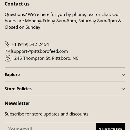
Contact us
Questions? We're here for you by phone, text or chat. Our
hours are Monday-Friday 8am-6pm, Saturday 8am-3pm &
Closed on Sunday!
+1 (919) 542-2454
support@pittsborofeed.com
1245 Thompson St, Pittsboro, NC
Explore
Store Policies
Newsletter
Subscribe for store updates and discounts.
Your
SUBSCRIBE