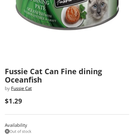
Fussie Cat Can Fine dining
Oceanfish
by
Fussie Cat
$1.29
Regular
price
Availability
Out of stock