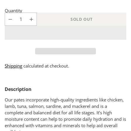
Quantity
SOLD OUT
Shipping
calculated at checkout.
Adding
product
Description
to
your
Our pates incorporate high-quality ingredients like chicken,
cart
lamb, tuna, salmon, sardine, and mackerel and is a
complete and balanced diet for all life stages. It’s high
moisture content can help to promote daily hydration and is
enhanced with vitamins and minerals to help aid overall