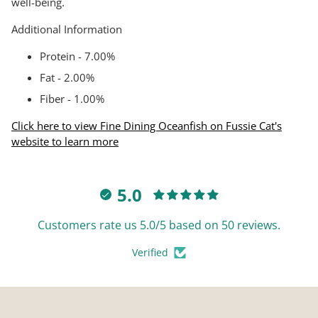
well-being.
Additional Information
Protein - 7.00%
Fat - 2.00%
Fiber - 1.00%
Click here to view Fine Dining Oceanfish on Fussie Cat's
website to learn more
5.0
Customers rate us 5.0/5 based on 50 reviews.
Verified