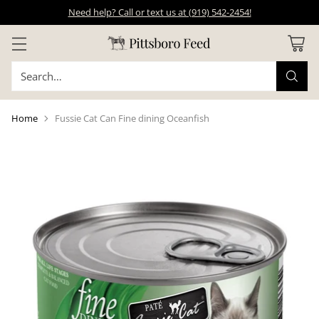
Need help? Call or text us at (919) 542-2454!
Search…
Home
Fussie Cat Can Fine dining Oceanfish