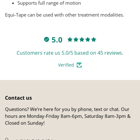
Supports full range of motion
Equi-Tape can be used with other treatment modalities.
5.0
Customers rate us 5.0/5 based on 45 reviews.
Verified
Contact us
Questions? We're here for you by phone, text or chat. Our
hours are Monday-Friday 8am-6pm, Saturday 8am-3pm &
Closed on Sunday!