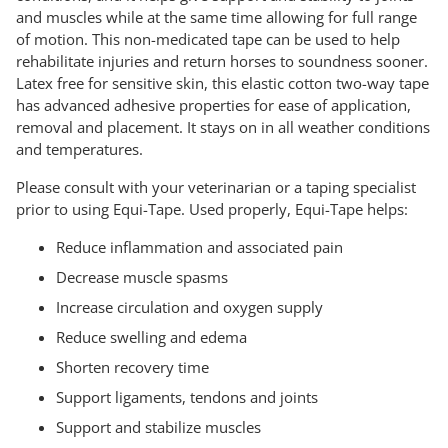
and muscles while at the same time allowing for full range
of motion. This non-medicated tape can be used to help
rehabilitate injuries and return horses to soundness sooner.
Latex free for sensitive skin, this elastic cotton two-way tape
has advanced adhesive properties for ease of application,
removal and placement. It stays on in all weather conditions
and temperatures.
Please consult with your veterinarian or a taping specialist
prior to using Equi-Tape. Used properly, Equi-Tape helps:
Reduce inflammation and associated pain
Decrease muscle spasms
Increase circulation and oxygen supply
Reduce swelling and edema
Shorten recovery time
Support ligaments, tendons and joints
Support and stabilize muscles