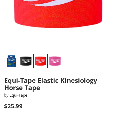
Equi-Tape Elastic Kinesiology
Horse Tape
by
Equi-Tape
$25.99
Regular