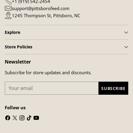
+1 (919) 542-2454
support@pittsborofeed.com
1245 Thompson St, Pittsboro, NC
Explore
Store Policies
Newsletter
Subscribe for store updates and discounts.
Your
SUBSCRIBE
email
Follow us