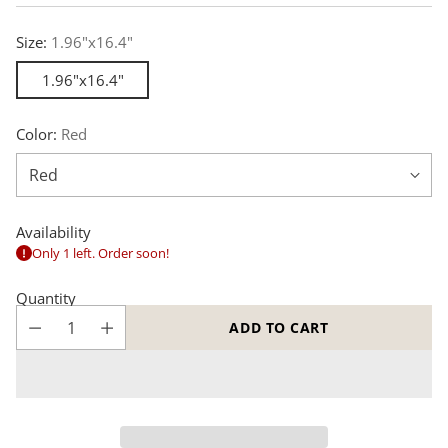
price
Size:
1.96"x16.4"
1.96"x16.4"
Color:
Red
Availability
Only 1 left. Order soon!
Quantity
ADD TO CART