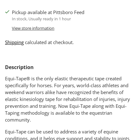
Pickup available at Pittsboro Feed
In stock, Usually ready in 1 hour
View store information
Shipping
calculated at checkout.
Adding
product
Description
to
your
Equi-Tape® is the only elastic therapeutic tape created
cart
specifically for horses. For years, world-class athletes and
weekend warriors alike have recognized the benefits of
elastic kinesiology tape for rehabilitation of injuries, injury
prevention and training. Now Equi-Tape along with Equi-
Taping methodology is available to the equestrian
community.
Equi-Tape can be used to address a variety of equine
conditions, and it helps give support and stability to joints