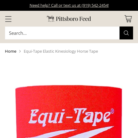
Need help? Call or text us at (919) 542-2454!
Search…
Home
Equi-Tape Elastic Kinesiology Horse Tape