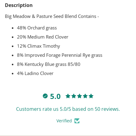
product
Description
to
your
Big Meadow & Pasture Seed Blend Contains -
cart
48% Orchard grass
20% Medium Red Clover
12% Climax Timothy
8% Improved Forage Perennial Rye grass
8% Kentucky Blue grass 85/80
4% Ladino Clover
5.0
Customers rate us 5.0/5 based on 50 reviews.
Verified