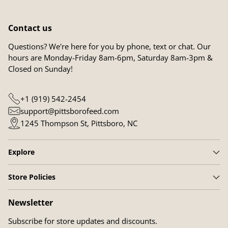
Contact us
Questions? We're here for you by phone, text or chat. Our
hours are Monday-Friday 8am-6pm, Saturday 8am-3pm &
Closed on Sunday!
+1 (919) 542-2454
support@pittsborofeed.com
1245 Thompson St, Pittsboro, NC
Explore
Store Policies
Newsletter
Subscribe for store updates and discounts.