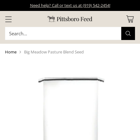
Need help? Call or text us at (919) 542-2454!
Search…
Home
Big Meadow Pasture Blend Seed