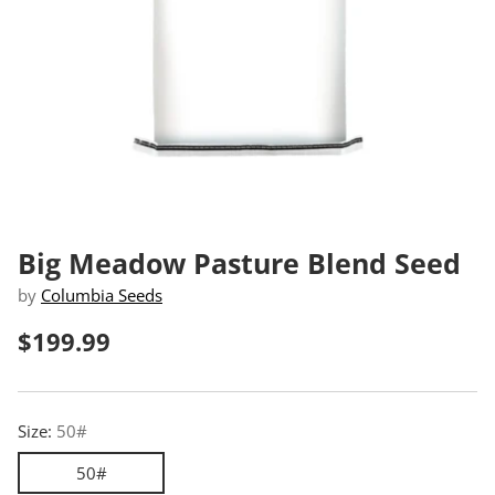
Big Meadow Pasture Blend Seed
by
Columbia Seeds
$199.99
Regular
price
Size:
50#
50#