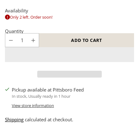
Availability
Only 2 left. Order soon!
Quantity
ADD TO CART
Pickup available at Pittsboro Feed
In stock, Usually ready in 1 hour
View store information
Shipping
calculated at checkout.
Adding