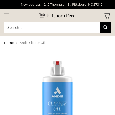
New address: 1245 Thompson St, Pittsboro, NC 27312
Search…
Home
Andis Clipper Oil