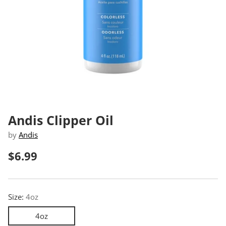
Andis Clipper Oil
by
Andis
$6.99
Regular
price
Size:
4oz
4oz