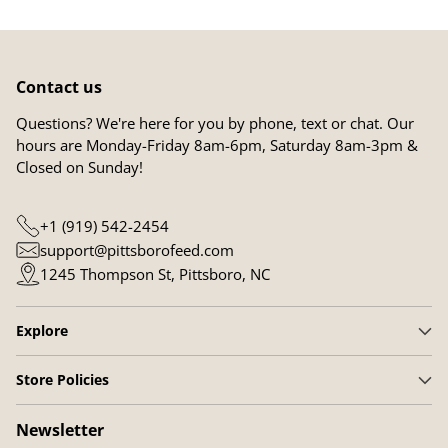
Contact us
Questions? We're here for you by phone, text or chat. Our
hours are Monday-Friday 8am-6pm, Saturday 8am-3pm &
Closed on Sunday!
+1 (919) 542-2454
support@pittsborofeed.com
1245 Thompson St, Pittsboro, NC
Explore
Store Policies
Newsletter