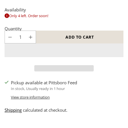
Availability
Only 4 left. Order soon!
Quantity
ADD TO CART
Pickup available at Pittsboro Feed
In stock, Usually ready in 1 hour
View store information
Shipping
calculated at checkout.
Adding