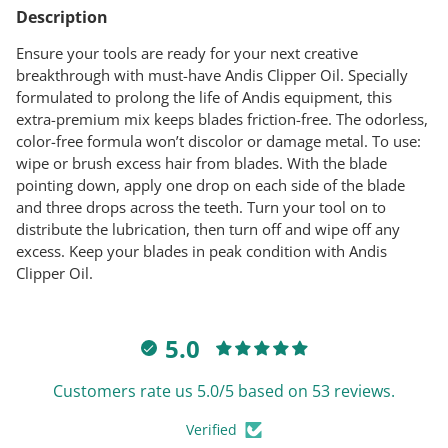
product
Description
to
your
Ensure your tools are ready for your next creative
cart
breakthrough with must-have Andis Clipper Oil. Specially
formulated to prolong the life of Andis equipment, this
extra-premium mix keeps blades friction-free. The odorless,
color-free formula won’t discolor or damage metal. To use:
wipe or brush excess hair from blades. With the blade
pointing down, apply one drop on each side of the blade
and three drops across the teeth. Turn your tool on to
distribute the lubrication, then turn off and wipe off any
excess. Keep your blades in peak condition with Andis
Clipper Oil.
5.0
Customers rate us 5.0/5 based on 53 reviews.
Verified