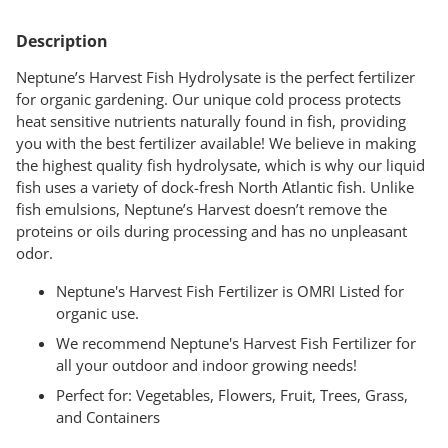
Adding
product
Description
to
your
Neptune’s Harvest Fish Hydrolysate is the perfect fertilizer
cart
for organic gardening. Our unique cold process protects
heat sensitive nutrients naturally found in fish, providing
you with the best fertilizer available! We believe in making
the highest quality fish hydrolysate, which is why our liquid
fish uses a variety of dock-fresh North Atlantic fish. Unlike
fish emulsions, Neptune’s Harvest doesn’t remove the
proteins or oils during processing and has no unpleasant
odor.
Neptune's Harvest Fish Fertilizer is OMRI Listed for
organic use.
We recommend Neptune's Harvest Fish Fertilizer for
all your outdoor and indoor growing needs!
Perfect for: Vegetables, Flowers, Fruit, Trees, Grass,
and Containers