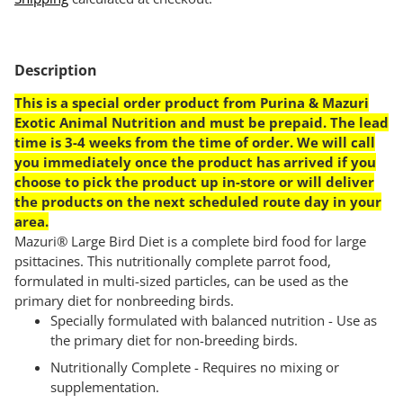
Adding
product
Description
to
your
This is a special order product from Purina & Mazuri
cart
Exotic Animal Nutrition and must be prepaid. The lead
time is 3-4 weeks from the time of order. We will call
you immediately once the product has arrived if you
choose to pick the product up in-store or will deliver
the products on the next scheduled route day in your
area.
Mazuri® Large Bird Diet is a complete bird food for large
psittacines. This nutritionally complete parrot food,
formulated in multi-sized particles, can be used as the
primary diet for nonbreeding birds.
Specially formulated with balanced nutrition - Use as
the primary diet for non-breeding birds.
Nutritionally Complete - Requires no mixing or
supplementation.