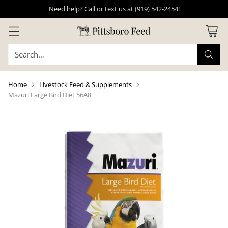
Need help? Call or text us at (919) 542-2454!
Search…
Home
Livestock Feed & Supplements
Mazuri Large Bird Diet 56A8