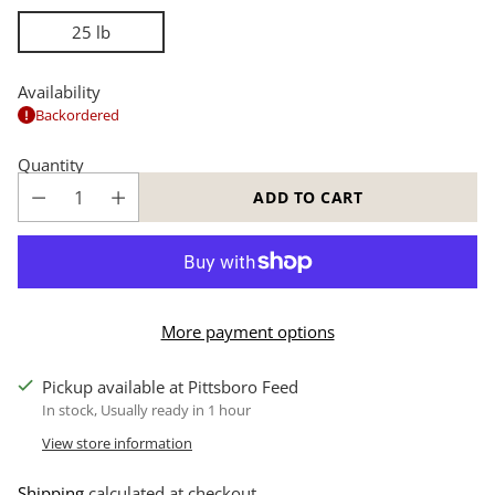
25 lb
Availability
Backordered
Quantity
ADD TO CART
More payment options
Pickup available at Pittsboro Feed
In stock, Usually ready in 1 hour
View store information
Shipping
calculated at checkout.