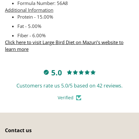
Formula Number: 56A8
Additional Information
Protein - 15.00%
Fat - 5.00%
Fiber - 6.00%
Click here to visit Large Bird Diet on Mazuri's website to
learn more
5.0
Customers rate us 5.0/5 based on 42 reviews.
Verified
Contact us