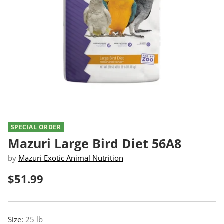
SPECIAL ORDER
Mazuri Large Bird Diet 56A8
by
Mazuri Exotic Animal Nutrition
$51.99
Regular
price
Size:
25 lb