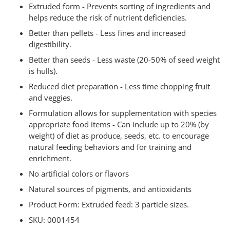
Extruded form - Prevents sorting of ingredients and
helps reduce the risk of nutrient deficiencies.
Better than pellets - Less fines and increased
digestibility.
Better than seeds - Less waste (20-50% of seed weight
is hulls).
Reduced diet preparation - Less time chopping fruit
and veggies.
Formulation allows for supplementation with species
appropriate food items - Can include up to 20% (by
weight) of diet as produce, seeds, etc. to encourage
natural feeding behaviors and for training and
enrichment.
No artificial colors or flavors
Natural sources of pigments, and antioxidants
Product Form: Extruded feed: 3 particle sizes.
SKU: 0001454