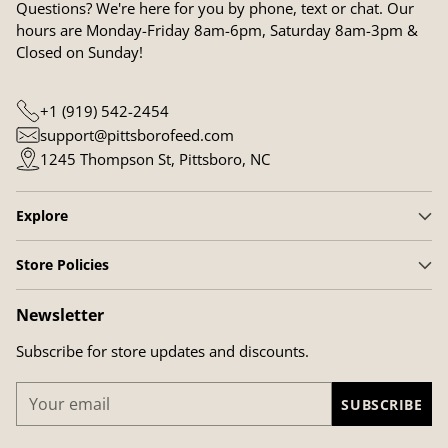
Questions? We're here for you by phone, text or chat. Our
hours are Monday-Friday 8am-6pm, Saturday 8am-3pm &
Closed on Sunday!
+1 (919) 542-2454
support@pittsborofeed.com
1245 Thompson St, Pittsboro, NC
Explore
Store Policies
Newsletter
Subscribe for store updates and discounts.
Your
SUBSCRIBE
email