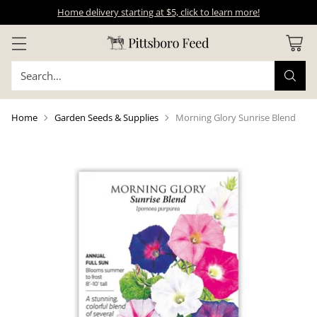
Home delivery starting at $5, click to learn more!
Search…
Home
Garden Seeds & Supplies
Morning Glory Sunrise Blend