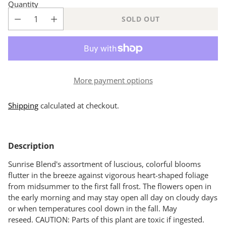
Quantity
SOLD OUT
More payment options
Shipping
calculated at checkout.
Adding
product
Description
to
your
Sunrise Blend's assortment of luscious, colorful blooms
cart
flutter in the breeze against vigorous heart-shaped foliage
from midsummer to the first fall frost. The flowers open in
the early morning and may stay open all day on cloudy days
or when temperatures cool down in the fall. May
reseed. CAUTION: Parts of this plant are toxic if ingested.