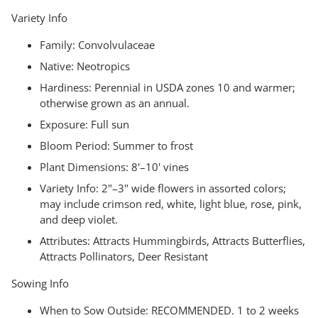
Variety Info
Family:
Convolvulaceae
Native:
Neotropics
Hardiness: Perennial in USDA zones 10 and warmer;
otherwise grown as an annual.
Exposure:
Full sun
Bloom Period:
Summer to frost
Plant Dimensions:
8'–10' vines
Variety Info:
2"–3" wide flowers in assorted colors;
may include crimson red, white, light blue, rose, pink,
and deep violet.
Attributes:
Attracts Hummingbirds, Attracts Butterflies,
Attracts Pollinators, Deer Resistant
Sowing Info
When to Sow Outside:
RECOMMENDED. 1 to 2 weeks