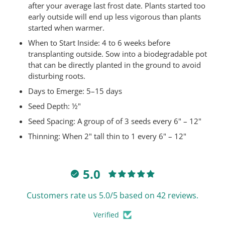
after your average last frost date. Plants started too
early outside will end up less vigorous than plants
started when warmer.
When to Start Inside: 4 to 6 weeks before
transplanting outside. Sow into a biodegradable pot
that can be directly planted in the ground to avoid
disturbing roots.
Days to Emerge:
5–15 days
Seed Depth:
½"
Seed Spacing:
A group of of 3 seeds every 6" – 12"
Thinning:
When 2" tall thin to 1 every 6" – 12"
5.0
Customers rate us 5.0/5 based on 42 reviews.
Verified