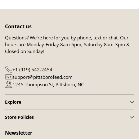
Contact us
Questions? We're here for you by phone, text or chat. Our
hours are Monday-Friday 8am-6pm, Saturday 8am-3pm &
Closed on Sunday!
+1 (919) 542-2454
support@pittsborofeed.com
1245 Thompson St, Pittsboro, NC
Explore
Store Policies
Newsletter