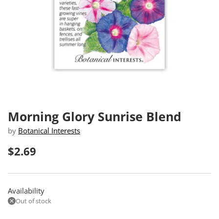
Morning Glory Sunrise Blend
by
Botanical Interests
$2.69
Regular
price
Availability
Out of stock