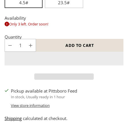
4.5#
23.5#
Availability
Only 3 left. Order soon!
Quantity
ADD TO CART
Pickup available at Pittsboro Feed
In stock, Usually ready in 1 hour
View store information
Shipping
calculated at checkout.