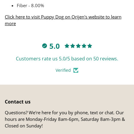
Fiber - 8.00%
Click here to visit Puppy Dog on Orijen's website to learn
more
5.0
Customers rate us 5.0/5 based on 50 reviews.
Verified
Contact us
Questions? We're here for you by phone, text or chat. Our
hours are Monday-Friday 8am-6pm, Saturday 8am-3pm &
Closed on Sunday!