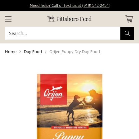
Need help? Call or text us at (919) 542-2454!
Search…
Home
Dog Food
Orijen Puppy Dry Dog Food