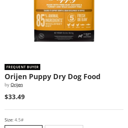
FREQUENT BUYER
Orijen Puppy Dry Dog Food
by
Orijen
$33.49
Regular
price
Size:
4.5#