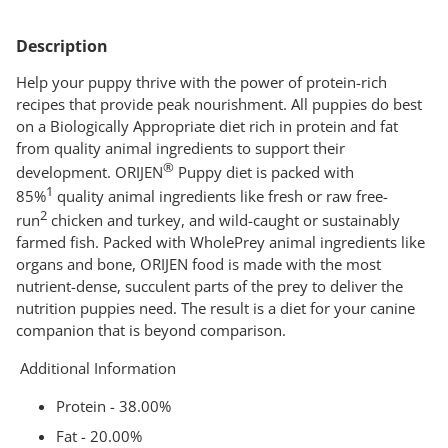
Adding
product
Description
to
your
Help your puppy thrive with the power of protein-rich
cart
recipes that provide peak nourishment. All puppies do best
on a Biologically Appropriate diet rich in protein and fat
from quality animal ingredients to support their
®
development. ORIJEN
Puppy diet is packed with
1
85%
quality animal ingredients like fresh or raw free-
2
run
chicken and turkey, and wild-caught or sustainably
farmed fish. Packed with WholePrey animal ingredients like
organs and bone, ORIJEN food is made with the most
nutrient-dense, succulent parts of the prey to deliver the
nutrition puppies need. The result is a diet for your canine
companion that is beyond comparison.
Additional Information
Protein - 38.00%
Fat - 20.00%