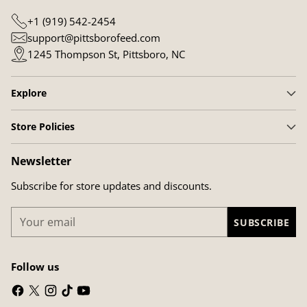
+1 (919) 542-2454
support@pittsborofeed.com
1245 Thompson St, Pittsboro, NC
Explore
Store Policies
Newsletter
Subscribe for store updates and discounts.
Your
SUBSCRIBE
email
Follow us