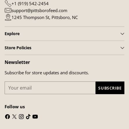
+1 (919) 542-2454
support@pittsborofeed.com
1245 Thompson St, Pittsboro, NC
Explore
Store Policies
Newsletter
Subscribe for store updates and discounts.
Your
SUBSCRIBE
email
Follow us