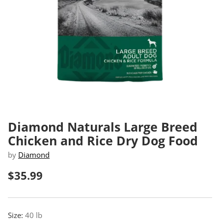
Diamond Naturals Large Breed
Chicken and Rice Dry Dog Food
by
Diamond
$35.99
Regular
price
Size:
40 lb