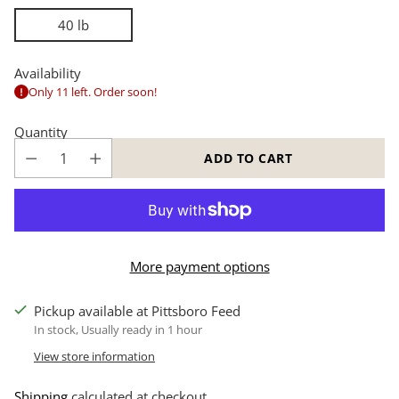
40 lb
Availability
Only 11 left. Order soon!
Quantity
ADD TO CART
More payment options
Pickup available at Pittsboro Feed
In stock, Usually ready in 1 hour
View store information
Shipping
calculated at checkout.