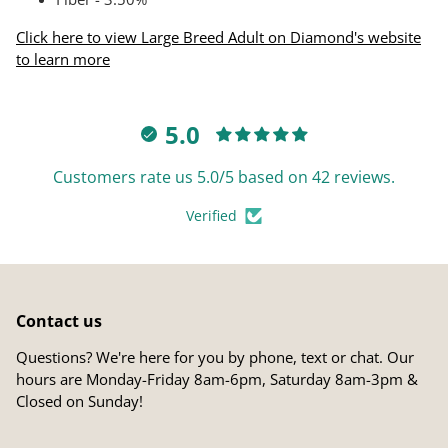
Click here to view Large Breed Adult on Diamond's website
to learn more
5.0
Customers rate us 5.0/5 based on 42 reviews.
Verified
Contact us
Questions? We're here for you by phone, text or chat. Our
hours are Monday-Friday 8am-6pm, Saturday 8am-3pm &
Closed on Sunday!