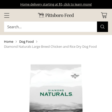
Home delivery starting at $5, click to learn more!
Search…
Home
Dog Food
Diamond Naturals Large Breed Chicken and Rice Dry Dog Food