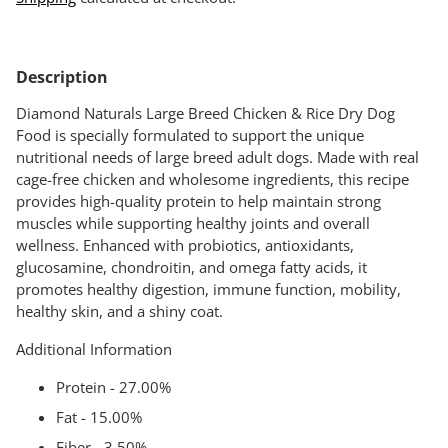
Adding
product
Description
to
your
Diamond Naturals Large Breed Chicken & Rice Dry Dog
cart
Food is specially formulated to support the unique
nutritional needs of large breed adult dogs. Made with real
cage-free chicken and wholesome ingredients, this recipe
provides high-quality protein to help maintain strong
muscles while supporting healthy joints and overall
wellness. Enhanced with probiotics, antioxidants,
glucosamine, chondroitin, and omega fatty acids, it
promotes healthy digestion, immune function, mobility,
healthy skin, and a shiny coat.
Additional Information
Protein - 27.00%
Fat - 15.00%
Fiber - 3.50%