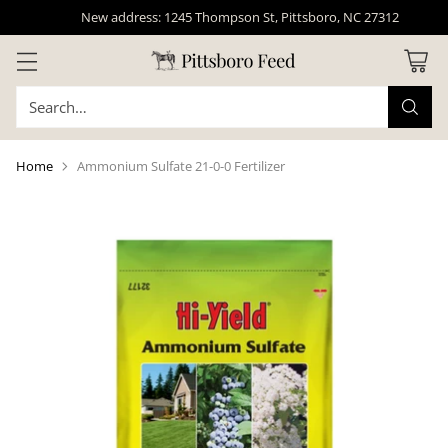
New address: 1245 Thompson St, Pittsboro, NC 27312
Search…
Home
Ammonium Sulfate 21-0-0 Fertilizer