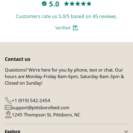
5.0
Customers rate us 5.0/5 based on 45 reviews.
Verified
Contact us
Questions? We're here for you by phone, text or chat. Our
hours are Monday-Friday 8am-6pm, Saturday 8am-3pm &
Closed on Sunday!
+1 (919) 542-2454
support@pittsborofeed.com
1245 Thompson St, Pittsboro, NC
Explore