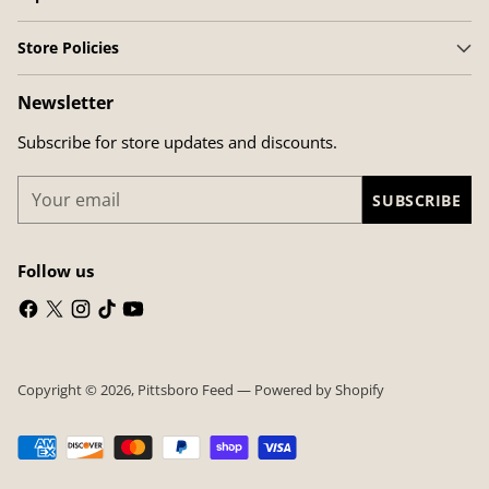
Store Policies
Newsletter
Subscribe for store updates and discounts.
Your
SUBSCRIBE
email
Follow us
Copyright © 2026,
Pittsboro Feed
—
Powered by Shopify