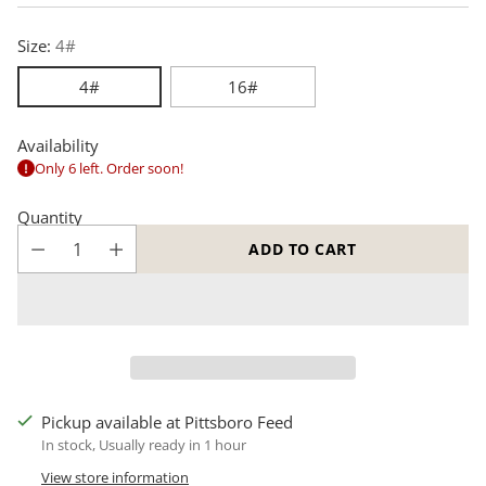
price
Size:
4#
4#
16#
Availability
Only 6 left. Order soon!
Quantity
ADD TO CART
Pickup available at Pittsboro Feed
In stock, Usually ready in 1 hour
View store information