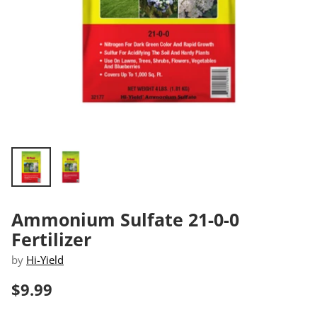
Ammonium Sulfate 21-0-0
Fertilizer
by
Hi-Yield
$9.99
Regular