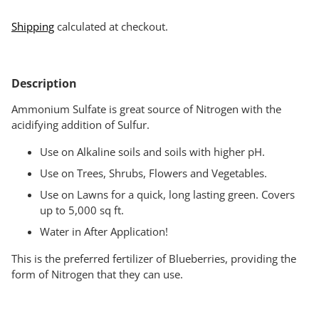
Shipping
calculated at checkout.
Adding
product
Description
to
your
Ammonium Sulfate is great source of Nitrogen with the
cart
acidifying addition of Sulfur.
Use on Alkaline soils and soils with higher pH.
Use on Trees, Shrubs, Flowers and Vegetables.
Use on Lawns for a quick, long lasting green. Covers
up to 5,000 sq ft.
Water in After Application!
This is the preferred fertilizer of Blueberries, providing the
form of Nitrogen that they can use.