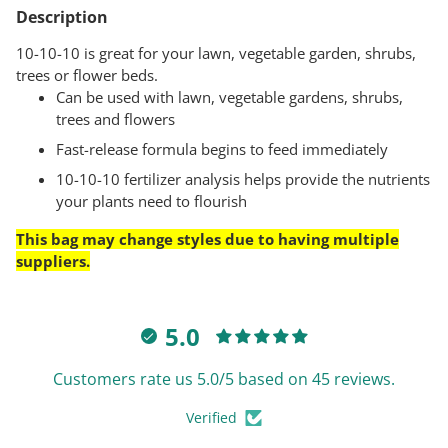
product
Description
to
your
10-10-10 is great for your lawn, vegetable garden, shrubs,
cart
trees or flower beds.
Can be used with lawn, vegetable gardens, shrubs,
trees and flowers
Fast-release formula begins to feed immediately
10-10-10 fertilizer analysis helps provide the nutrients
your plants need to flourish
This bag may change styles due to having multiple
suppliers.
5.0
Customers rate us 5.0/5 based on 45 reviews.
Verified