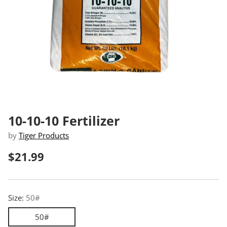
10-10-10 Fertilizer
by
Tiger Products
$21.99
Regular
price
Size:
50#
50#