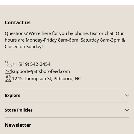
Contact us
Questions? We're here for you by phone, text or chat. Our
hours are Monday-Friday 8am-6pm, Saturday 8am-3pm &
Closed on Sunday!
+1 (919) 542-2454
support@pittsborofeed.com
1245 Thompson St, Pittsboro, NC
Explore
Store Policies
Newsletter