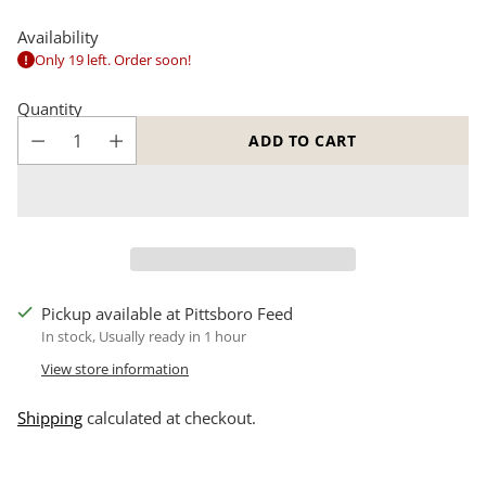
Availability
Only 19 left. Order soon!
Quantity
ADD TO CART
Pickup available at Pittsboro Feed
In stock, Usually ready in 1 hour
View store information
Shipping
calculated at checkout.
Adding