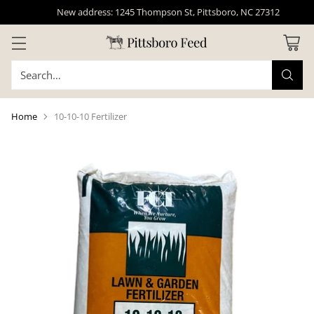
New address: 1245 Thompson St, Pittsboro, NC 27312
Search…
Home
10-10-10 Fertilizer